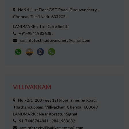
No 94 ,1 st Floor,GST Road ,Guduvanchery, ..
Chennai, Tamil Nadu 603202
LANDMARK : The Cake Smith
+91-9841983638 ,
raminfotechguduvanchery@gmail.com
VILLIVAKKAM
No 72/1 ,200 Feet 1st Floor Innering Road ,
Thathankuppam, Villivakkam-Chennai-600049
LANDMARK : Near Korattur Signal
91-7448744841 , 9841983632
raminfotechvillivakkam@gmail.com