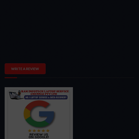
WRITE A REVIEW