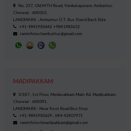
No. 217, Old MTH Road, Venkatapuram, Ambattur,
Chennai - 600053.
LANDMARK : Ambattur O.T. Bus Stand Back Side
+91-9841983642 +9841983632
raminfotechambattur@gmail.com
MADIPAKKAM
3/187 , 1st Floor, Medavakkam Main Rd, Madipakkam,
Chennai - 600091.
LANDMARK : Near Koot Road Bus Stop
+91-9841983629 , 044-42807971
raminfotechmadipakkam@gmail.com