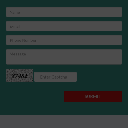
87482
SUBMIT