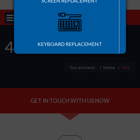
SCREEN REPLACEMENT
404
KEYBOARD REPLACEMENT
You are here:
Home
.
404
BATTERY REPLACEMENT
GET IN TOUCH WITH US NOW
HARD DISK REPLACEMENT