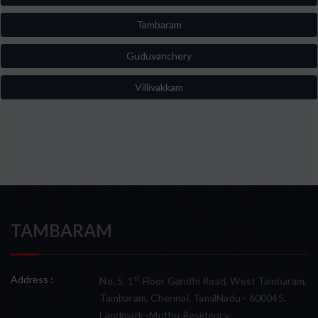
Tambaram
Guduvanchery
Villivakkam
TAMBARAM
Address :
st
No. 5, 1
Floor Gandhi Road, West Tambaram,
Tambaram, Chennai, TamilNadu - 600045.
Landmark -Muthu Residency.