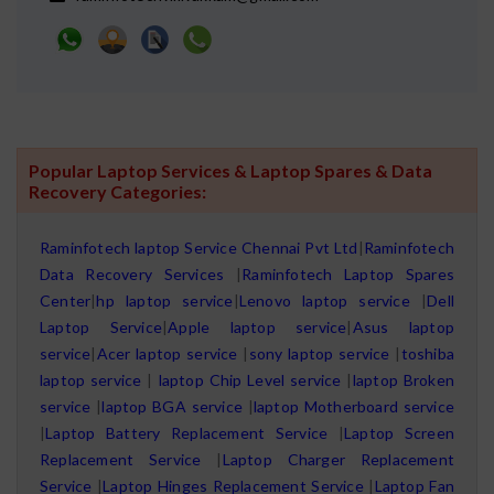
Popular Laptop Services & Laptop Spares & Data
Recovery Categories:
Raminfotech laptop Service Chennai Pvt Ltd
|
Raminfotech
Data Recovery Services
|
Raminfotech Laptop Spares
Center
|
hp laptop service
|
Lenovo laptop service
|
Dell
Laptop Service
|
Apple laptop service
|
Asus laptop
service
|
Acer laptop service
|
sony laptop service
|
toshiba
laptop service
|
laptop Chip Level service
|
laptop Broken
service
|
laptop BGA service
|
laptop Motherboard service
|
Laptop Battery Replacement Service
|
Laptop Screen
Replacement Service
|
Laptop Charger Replacement
Service
|
Laptop Hinges Replacement Service
|
Laptop Fan