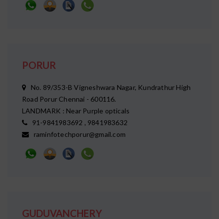
PORUR
No. 89/353-B Vigneshwara Nagar, Kundrathur High
Road Porur Chennai - 600116.
LANDMARK : Near Purple opticals
91-9841983692 , 9841983632
raminfotechporur@gmail.com
GUDUVANCHERY