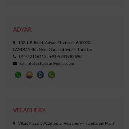
ADYAR
102, L.B Road, Adyar, Chennai - 600020.
LANDMARK : Near Ganapathyram Theatre
044-42116112 , +91-9841983690
raminfotechadyar@gmail.com
VELACHERY
Vikas Plaza, 37C,Shop 3, Velachery - Tambaram Main