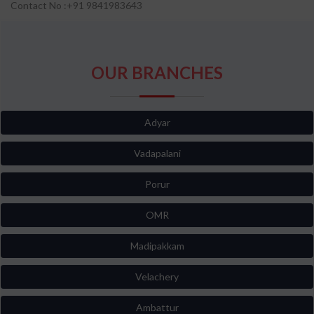
Contact No :+91 9841983643
OUR BRANCHES
Adyar
Vadapalani
Porur
OMR
Madipakkam
Velachery
Ambattur