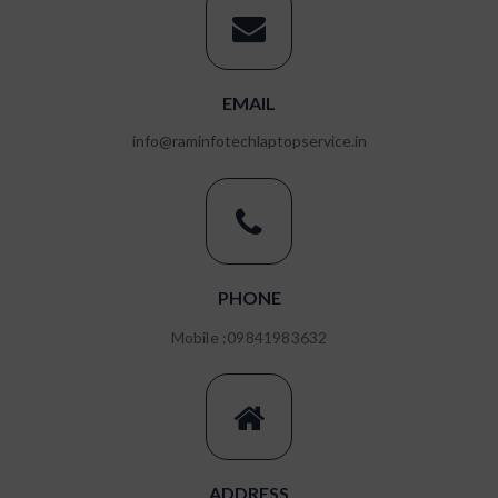
EMAIL
RAM REPLACEMENT
info@raminfotechlaptopservice.in
ENQUIRE NOW
PHONE
Mobile :09841983632
ADDRESS