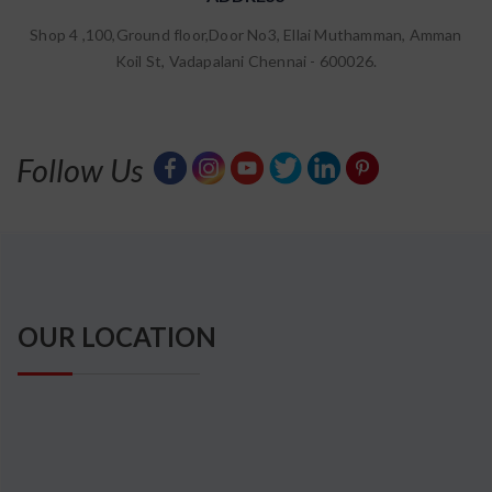
67555
Shop 4 ,100,Ground floor,Door No3, Ellai Muthamman, Amman
Type the above number:
Koil St, Vadapalani Chennai - 600026.
Fields Marked as * are Mandatory
Follow Us
OUR LOCATION