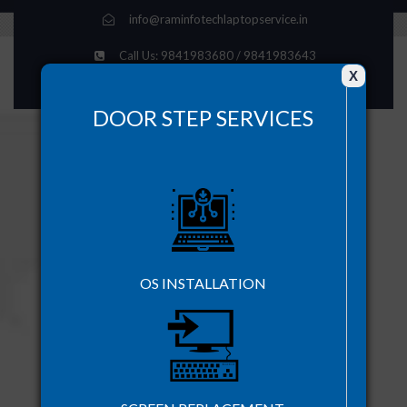
info@raminfotechlaptopservice.in
Call Us: 9841983680 / 9841983643
X
Time : Mon-Sat - 10.00 AM - 8.00 PM
DOOR STEP SERVICES
OS INSTALLATION
DOOR STEP SERVICE AVAILABLE
+91-9841248431