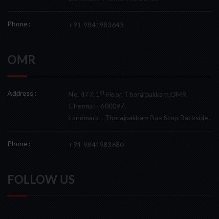
Phone :
+91-9841983643
OMR
Address :
st
No. 477, 1
Floor, Thoraipakkam,OMR
Chennai - 600097.
Landmark - Thoraipakkam Bus Stop Backside.
Phone :
+91-9841983680
FOLLOW US