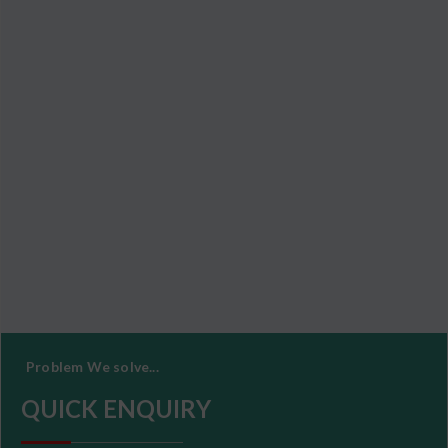
Problem We solve...
QUICK ENQUIRY