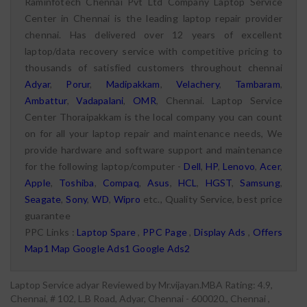
Raminfotech Chennai Pvt Ltd Company Laptop Service
Center in Chennai is the leading laptop repair provider
chennai. Has delivered over 12 years of excellent
laptop/data recovery service with competitive pricing to
thousands of satisfied customers throughout chennai
Adyar
,
Porur
,
Madipakkam
,
Velachery
,
Tambaram
,
Ambattur
,
Vadapalani
,
OMR
, Chennai. Laptop Service
Center Thoraipakkam is the local company you can count
on for all your laptop repair and maintenance needs, We
provide hardware and software support and maintenance
for the following laptop/computer -
Dell
,
HP
,
Lenovo
,
Acer
,
Apple
,
Toshiba
,
Compaq
,
Asus
,
HCL
,
HGST
,
Samsung
,
Seagate
,
Sony
,
WD
,
Wipro
etc., Quality Service, best price
guarantee
PPC Links :
Laptop Spare
,
PPC Page
,
Display Ads
,
Offers
Map1
Map
Google Ads1
Google Ads2
Laptop Service adyar
Reviewed by
Mr.vijayan.MBA
Rating:
4.9
,
Chennai
,
# 102, L.B Road, Adyar, Chennai - 600020., Chennai
,