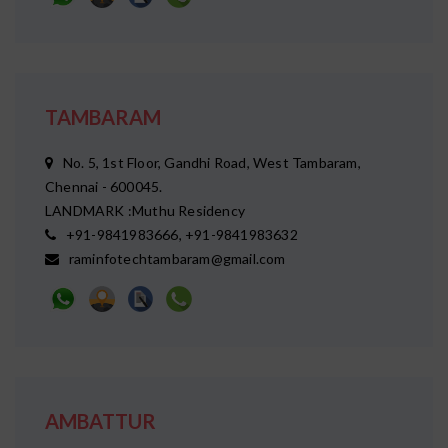
TAMBARAM
No. 5, 1st Floor, Gandhi Road, West Tambaram,
Chennai - 600045.
LANDMARK :Muthu Residency
+91-9841983666, +91-9841983632
raminfotechtambaram@gmail.com
AMBATTUR