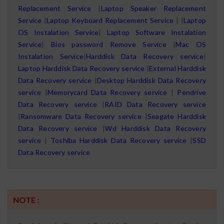
Replacement Service
|
Laptop Speaker Replacement
Service
|
Laptop Keyboard Replacement Service
| |
Laptop
OS Instalation Service
|
Laptop Software Instalation
Service
|
Bios password Remove Service
|
Mac OS
Instalation Service
|
Harddisk Data Recovery service
|
Laptop Harddisk Data Recovery service
|
External Harddisk
Data Recovery service
|
Desktop Harddisk Data Recovery
service
|
Memorycard Data Recovery service
|
Pendrive
Data Recovery service
|
RAID Data Recovery service
|
Ransomware Data Recovery service
|
Seagate Harddisk
Data Recovery service
|
Wd Harddisk Data Recovery
service
|
Toshiba Harddisk Data Recovery service
|
SSD
Data Recovery service
NOTE :