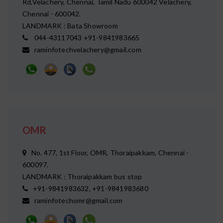
Rd,Velachery, Chennai, Tamil Nadu 600042 Velachery,
Chennai - 600042.
LANDMARK : Bata Showroom
044-43117043 +91-9841983665
raminfotechvelachery@gmail.com
OMR
No. 477, 1st Floor, OMR, Thoraipakkam, Chennai -
600097.
LANDMARK : Thoraipakkam bus stop
+91-9841983632, +91-9841983680
raminfotechomr@gmail.com