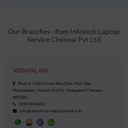
Our Branches - Ram Infotech Laptop
Service Chennai Pvt Ltd
VADAPALANI
Shop 4 ,100,Ground floor,Door No3, Ellai
Muthamman, Amman Koil St, Vadapalani Chennai -
600026.
09841983632,
info@raminfotechlaptopservice.in