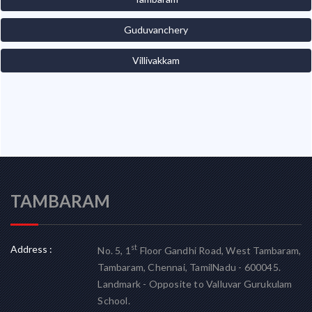
Guduvanchery
Villivakkam
TAMBARAM
Address :
st
No. 5, 1
Floor Gandhi Road, West Tambaram,
Tambaram, Chennai, TamilNadu - 600045.
Landmark - Opposite to Valluvar Gurukulam
School.