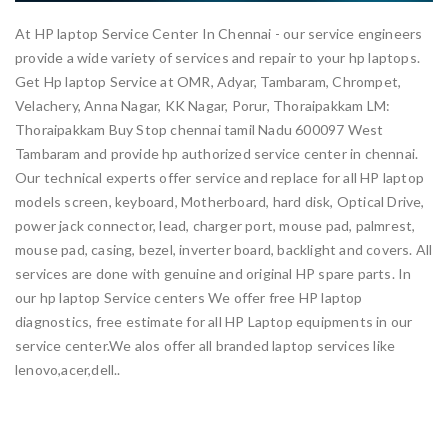
At HP laptop Service Center In Chennai - our service engineers
provide a wide variety of services and repair to your hp laptops.
Get Hp laptop Service at OMR, Adyar, Tambaram, Chrompet,
Velachery, Anna Nagar, KK Nagar, Porur, Thoraipakkam LM:
Thoraipakkam Buy Stop chennai tamil Nadu 600097 West
Tambaram and provide hp authorized service center in chennai.
Our technical experts offer service and replace for all HP laptop
models screen, keyboard, Motherboard, hard disk, Optical Drive,
power jack connector, lead, charger port, mouse pad, palmrest,
mouse pad, casing, bezel, inverter board, backlight and covers. All
services are done with genuine and original HP spare parts. In
our hp laptop Service centers We offer free HP laptop
diagnostics, free estimate for all HP Laptop equipments in our
service center.We alos offer all branded laptop services like
lenovo,acer,dell..