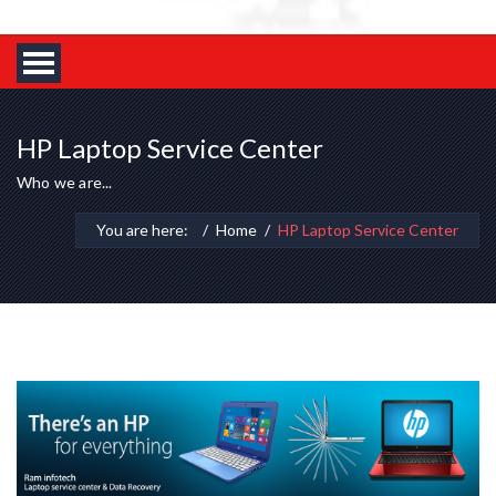
HP Laptop Service Center
Who we are...
You are here:
Home
HP Laptop Service Center