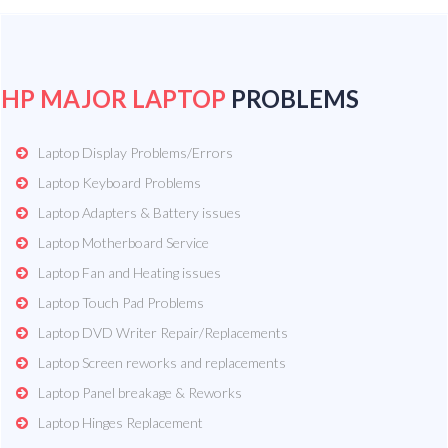
HP MAJOR LAPTOP
PROBLEMS
Laptop Display Problems/Errors
Laptop Keyboard Problems
Laptop Adapters & Battery issues
Laptop Motherboard Service
Laptop Fan and Heating issues
Laptop Touch Pad Problems
Laptop DVD Writer Repair/Replacements
Laptop Screen reworks and replacements
Laptop Panel breakage & Reworks
Laptop Hinges Replacement