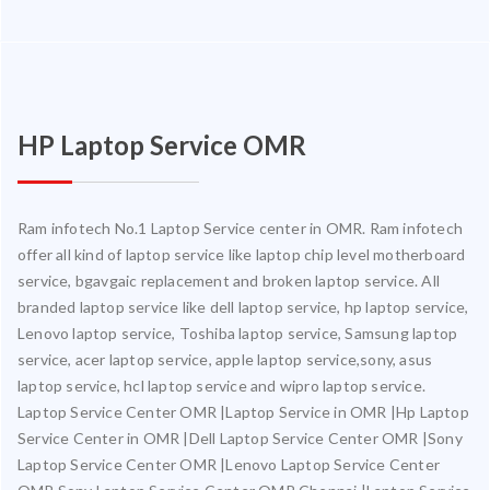
HP Laptop Service OMR
Ram infotech No.1 Laptop Service center in OMR. Ram infotech
offer all kind of laptop service like laptop chip level motherboard
service, bgavgaic replacement and broken laptop service. All
branded laptop service like dell laptop service, hp laptop service,
Lenovo laptop service, Toshiba laptop service, Samsung laptop
service, acer laptop service, apple laptop service,sony, asus
laptop service, hcl laptop service and wipro laptop service.
Laptop Service Center OMR |Laptop Service in OMR |Hp Laptop
Service Center in OMR |Dell Laptop Service Center OMR |Sony
Laptop Service Center OMR |Lenovo Laptop Service Center