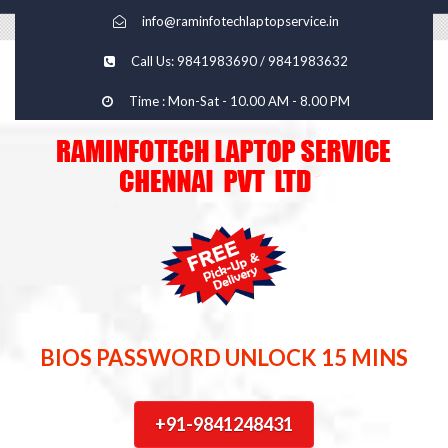
info@raminfotechlaptopservice.in
Call Us: 9841983690 / 9841983632
Time : Mon-Sat - 10.00 AM - 8.00 PM
BIOS PASSWORD UNLOCK 15 MINS
+91-9841248431