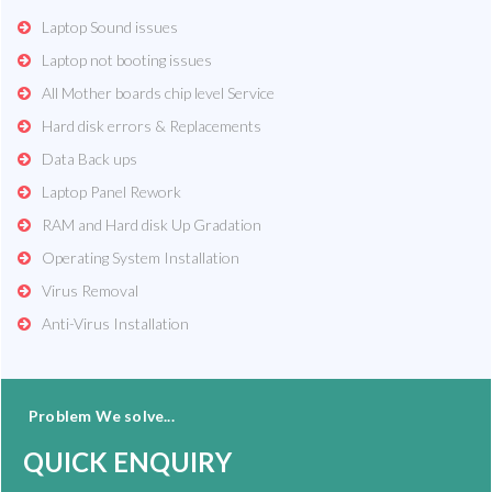
Laptop Sound issues
Laptop not booting issues
All Mother boards chip level Service
Hard disk errors & Replacements
Data Back ups
Laptop Panel Rework
RAM and Hard disk Up Gradation
Operating System Installation
Virus Removal
Anti-Virus Installation
Problem We solve...
QUICK ENQUIRY