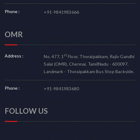
Phone :
+91-9841983666
OMR
Address :
st
No. 477, 1
Floor, Thoraipakkam, Rajiv Gandhi
Salai (OMR), Chennai, TamilNadu - 600097.
Landmark - Thoraipakkam Bus Stop Backside.
Phone :
+91-9841983680
FOLLOW US