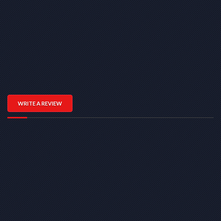
WRITE A REVIEW