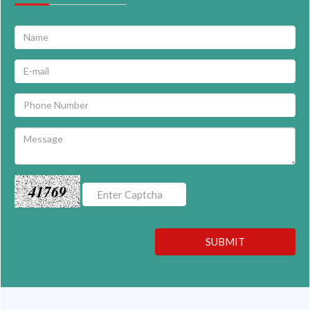
41769
SUBMIT