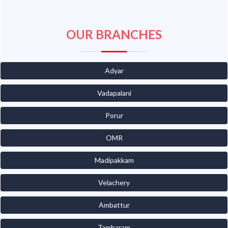
OUR BRANCHES
Adyar
Vadapalani
Porur
OMR
Madipakkam
Velachery
Ambattur
Tambaram