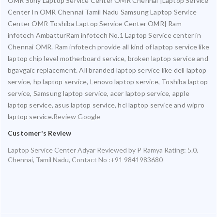
OMR Sony Laptop Service Center OMR Chennai |Laptop Service
Center In OMR Chennai Tamil Nadu Samsung Laptop Service
Center OMR Toshiba Laptop Service Center OMR| Ram
infotech AmbatturRam infotech No.1 Laptop Service center in
Chennai OMR. Ram infotech provide all kind of laptop service like
laptop chip level motherboard service, broken laptop service and
bgavgaic replacement. All branded laptop service like dell laptop
service, hp laptop service, Lenovo laptop service, Toshiba laptop
service, Samsung laptop service, acer laptop service, apple
laptop service, asus laptop service, hcl laptop service and wipro
laptop service.
Review Google
Customer's Review
Laptop Service Center Adyar
Reviewed by
P Ramya
Rating:
5.0
,
Chennai
,
Tamil Nadu
,
Contact No :+91 9841983680